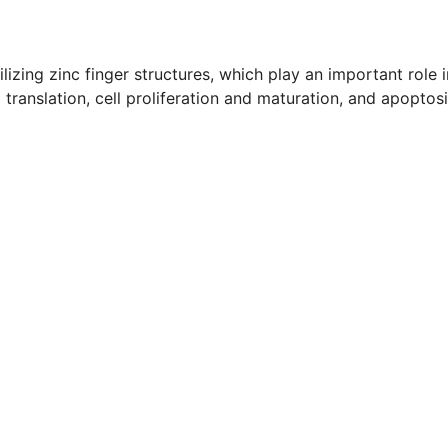
lizing zinc finger structures, which play an important role i
 translation, cell proliferation and maturation, and apoptos