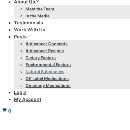
About Us
Meet the Team
In the Media
Testimonials
Work With Us
Posts
Anticancer Concepts
Anticancer Recipes
Dietary Factors
Environmental Factors
Natural Substances
Off Label Medications
Oncology Medications
Login
My Account
0