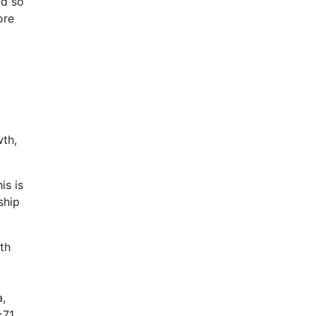
ld so
ore
wth,
s is
ship
th
a,
≥71