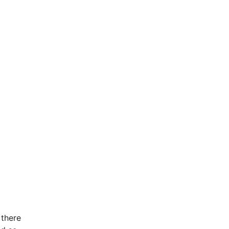
 there