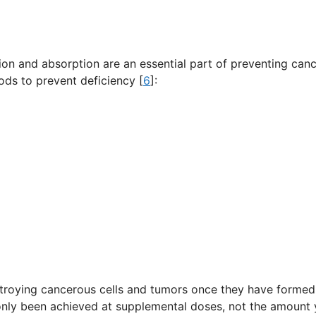
ion and absorption are an essential part of preventing can
oods to prevent deficiency [
6
]:
destroying cancerous cells and tumors once they have formed
 only been achieved at supplemental doses, not the amount