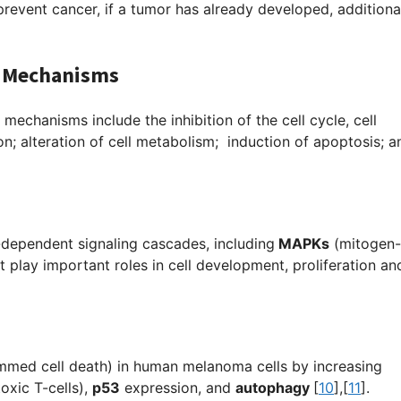
prevent cancer, if a tumor has already developed, additiona
le Mechanisms
 mechanisms include the inhibition of the cell cycle, cell
on; alteration of cell metabolism; induction of apoptosis; a
-dependent signaling cascades, including
MAPKs
(
mitogen-
t play important roles in cell development, proliferation and
mmed cell death) in human melanoma cells by increasing
oxic T-cells),
p53
expression, and
autophagy
[
10
],[
11
]
.