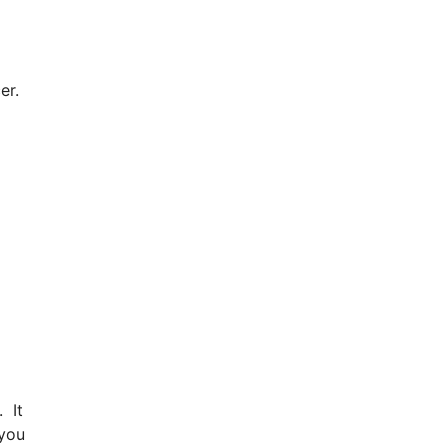
cer.
. It
 you