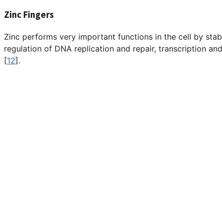
Zinc Fingers
Zinc performs very important functions in the cell by stabi
regulation of DNA replication and repair, transcription and
[
12
].