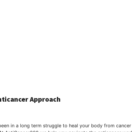
Anticancer Approach
been in a long term struggle to heal your body from cancer