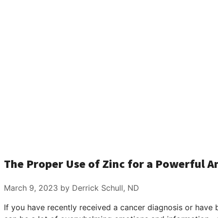
The Proper Use of Zinc for a Powerful 
March 9, 2023
by Derrick Schull, ND
If you have recently received a cancer diagnosis or have 