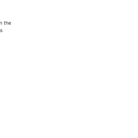
n the
is