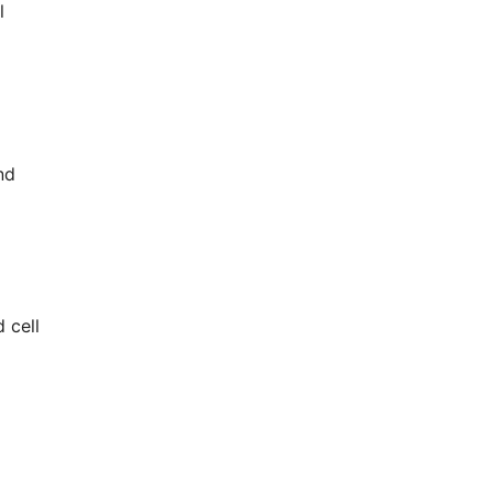
l
nd
 cell