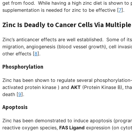
get from food. While having a high zinc diet is shown to 
supplementation is needed for zinc to be effective [
7
].
Zinc Is Deadly to Cancer Cells Via Multip
Zinc’s anticancer effects are well established. Some of its
migration, angiogenesis (blood vessel growth), cell invasi
other effects [
8
].
Phosphorylation
Zinc has been shown to regulate several phosphorylation
activated protein kinase )
and
AKT
(Protein Kinase B), tha
death [
9
].
Apoptosis
Zinc has been demonstrated to induce apoptosis (progra
reactive oxygen species,
FAS Ligand
expression (on cytot