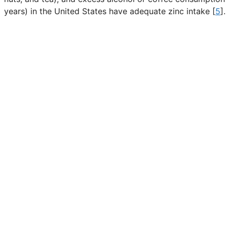
years) in the United States have adequate zinc intake [
5
].