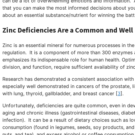
can be a lot of overwhelming emotions and information. 
that you can make the most informed decisions about you
about an essential substance/nutrient for winning the batt
Zinc Deficiencies Are a Common and Well
Zinc is an essential mineral for numerous processes in th
regulation. It is a component of more than 300 enzymes 
emphasizes its indispensable role for human health. Optim
division, and function, require sufficient availability of zinc
Research has demonstrated a consistent association with 
especially well demonstrated in cancers of the prostate, li
with lung, thyroid, gallbladder, and breast cancer [
3
].
Unfortunately, deficiencies are quite common, even in dev
aging and chronic illness (gastrointestinal diseases, diabet
infection). It can be a result of dietary choices such as 
consumption (found in legumes, seeds, soy products, and 
nuts, and tea), and excess alcohol or coffee consumption 