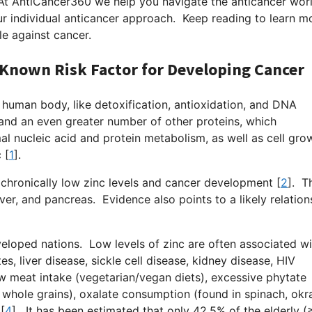
At AntiCancer360 we help you navigate the anticancer wor
r individual anticancer approach. Keep reading to learn m
le against cancer.
 Known Risk Factor for Developing Cancer
e human body, like detoxification, antioxidation, and DNA
and an even greater number of other proteins, which
al nucleic acid and protein metabolism, as well as cell gro
 [
1
].
chronically low zinc levels and cancer development [
2
].
Thi
ver, and pancreas. Evidence also points to a likely relation
eloped nations. Low levels of zinc are often associated wi
es, liver disease, sickle cell disease, kidney disease, HIV
low meat intake (vegetarian/vegan diets), excessive phytate
whole grains), oxalate consumption (found in spinach, okr
[
4
].
It has been estimated that only 42.5% of the elderly (