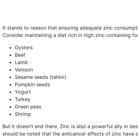
It stands to reason that ensuring adequate zinc consumpt
Consider maintaining a diet rich in high zinc containing f
Oysters
Beef
Lamb
Venison
Sesame seeds (tahini)
Pumpkin seeds
Yogurt
Turkey
Green peas
Shrimp
But it doesn’t end there, Zinc is also a powerful ally in 
should be noted that the anticancer effects of zinc have